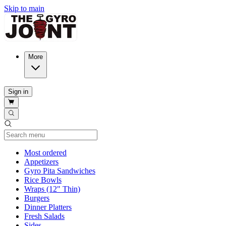
Skip to main
More
Sign in
Current Category
Most ordered
Appetizers
Gyro Pita Sandwiches
Rice Bowls
Wraps (12" Thin)
Burgers
Dinner Platters
Fresh Salads
Sides