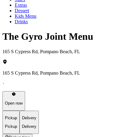
Extras
Dessert
Kids Menu
Drinks
The Gyro Joint Menu
165 S Cypress Rd, Pompano Beach, FL
165 S Cypress Rd, Pompano Beach, FL
·
Open now
Pickup
Delivery
Pickup
Delivery