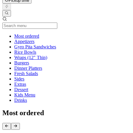
Pickup time
Current Category
Most ordered
Appetizers
Gyro Pita Sandwiches
Rice Bowls
Wraps (12" Thin)
Burgers
Dinner Platters
Fresh Salads
Sides
Extras
Dessert
Kids Menu
Drinks
Most ordered